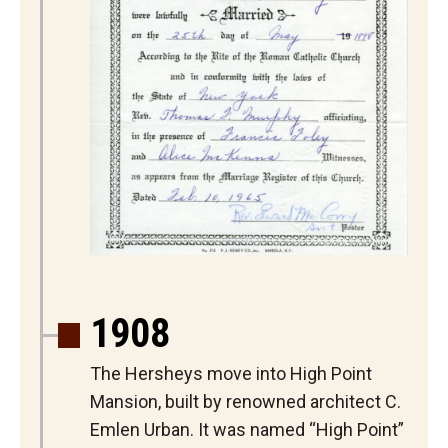
1908
The Hersheys move into High Point
Mansion, built by renowned architect C.
Emlen Urban. It was named “High Point”