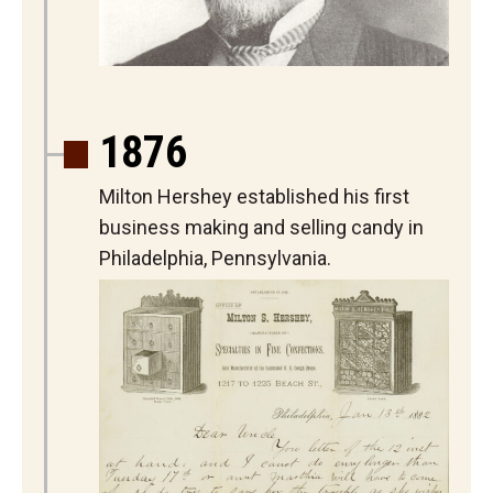
1876
Milton Hershey established his first
business making and selling candy in
Philadelphia, Pennsylvania.