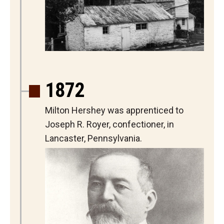
1872
Milton Hershey was apprenticed to
Joseph R. Royer, confectioner, in
Lancaster, Pennsylvania.