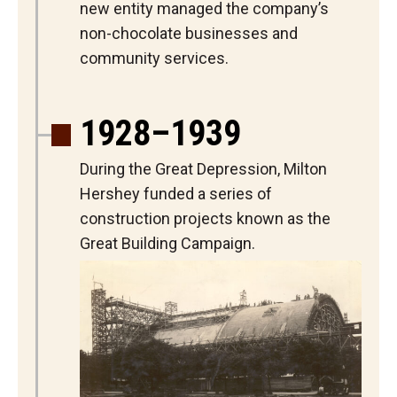
new entity managed the company’s
non-chocolate businesses and
community services.
1928–1939
During the Great Depression, Milton
Hershey funded a series of
construction projects known as the
Great Building Campaign.