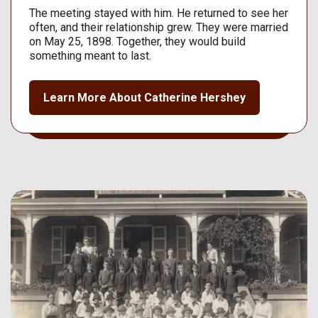
The meeting stayed with him. He returned to see her
often, and their relationship grew. They were married
on May 25, 1898. Together, they would build
something meant to last.
Learn More About Catherine Hershey