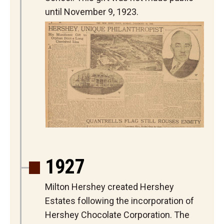
until November 9, 1923.
1927
Milton Hershey created Hershey
Estates following the incorporation of
Hershey Chocolate Corporation. The