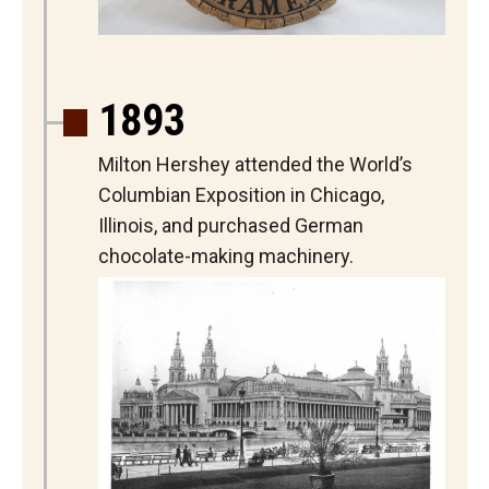
1893
Milton Hershey attended the World’s
Columbian Exposition in Chicago,
Illinois, and purchased German
chocolate-making machinery.