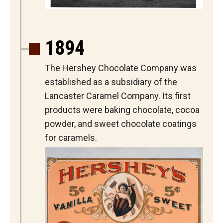
1894
The Hershey Chocolate Company was
established as a subsidiary of the
Lancaster Caramel Company. Its first
products were baking chocolate, cocoa
powder, and sweet chocolate coatings
for caramels.