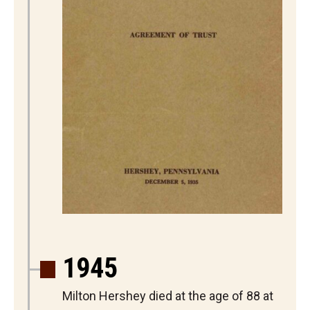
1945
Milton Hershey died at the age of 88 at