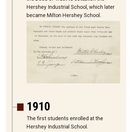
Hershey Industrial School, which later
became Milton Hershey School.
1910
The first students enrolled at the
Hershey Industrial School.