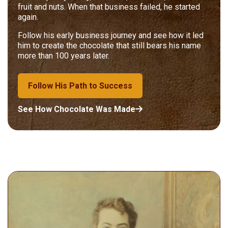
fruit and nuts. When that business failed, he started
again.
Follow his early business journey and see how it led
him to create the chocolate that still bears his name
more than 100 years later.
Follow His Path to Success
See How Chocolate Was Made