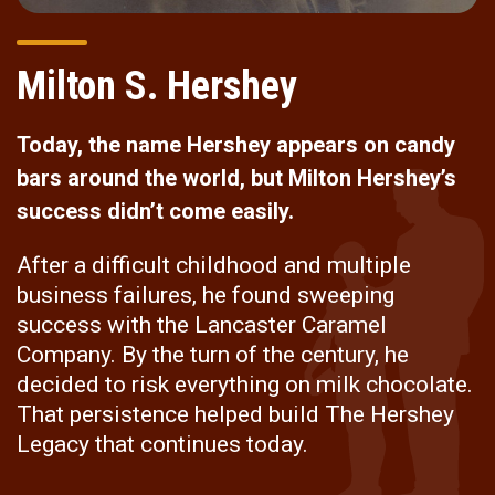
Milton S. Hershey
Today, the name Hershey appears on candy
bars around the world, but Milton Hershey’s
success didn’t come easily.
After a difficult childhood and multiple
business failures, he found sweeping
success with the Lancaster Caramel
Company. By the turn of the century, he
decided to risk everything on milk chocolate.
That persistence helped build The Hershey
Legacy that continues today.