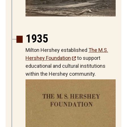
1935
Milton Hershey established
The M.S.
Hershey Foundation
to support
educational and cultural institutions
within the Hershey community.