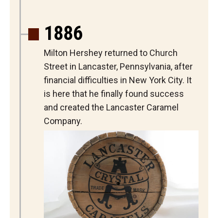
1886
Milton Hershey returned to Church
Street in Lancaster, Pennsylvania, after
financial difficulties in New York City. It
is here that he finally found success
and created the Lancaster Caramel
Company.