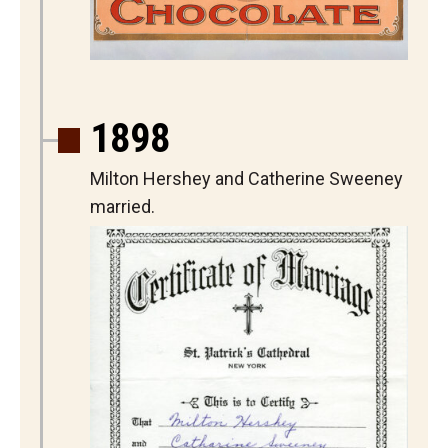
1898
Milton Hershey and Catherine Sweeney
married.