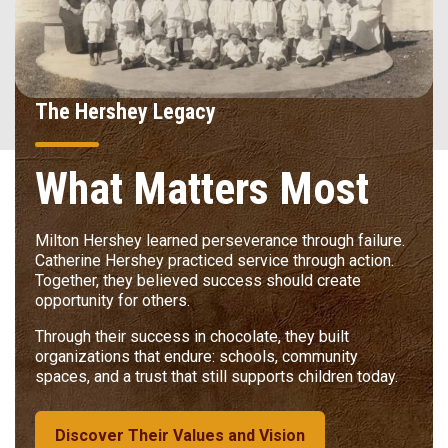
The Hershey Legacy
What Matters Most
Milton Hershey learned perseverance through failure.
Catherine Hershey practiced service through action.
Together, they believed success should create
opportunity for others.
Through their success in chocolate, they built
organizations that endure: schools, community
spaces, and a trust that still supports children today.
Discover Their Values and Vision