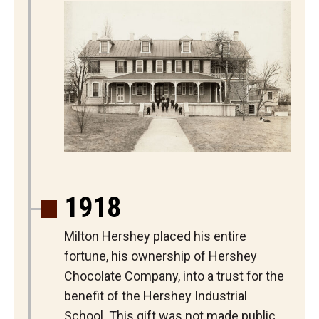
1918
Milton Hershey placed his entire
fortune, his ownership of Hershey
Chocolate Company, into a trust for the
benefit of the Hershey Industrial
School. This gift was not made public