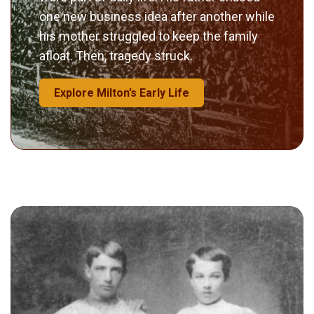
one new business idea after another while
his mother struggled to keep the family
afloat. Then, tragedy struck.
Explore Milton’s Early Life