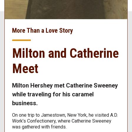
More Than a Love Story
Milton and Catherine
Meet
Milton Hershey met Catherine Sweeney
while traveling for his caramel
business.
On one trip to Jamestown, New York, he visited A.D.
Work’s Confectionery, where Catherine Sweeney
was gathered with friends.