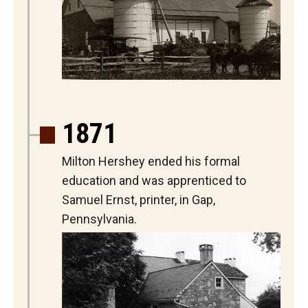
1871
Milton Hershey ended his formal
education and was apprenticed to
Samuel Ernst, printer, in Gap,
Pennsylvania.