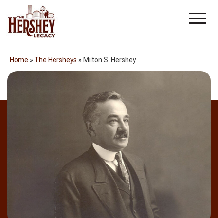
Skip
Men
to
content
Home
»
The Hersheys
»
Milton S. Hershey