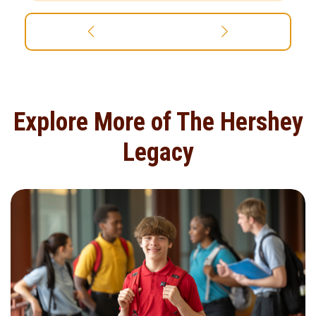
Explore More of The Hershey
Legacy