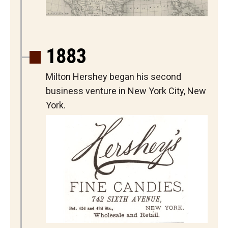
1883
Milton Hershey began his second
business venture in New York City, New
York.