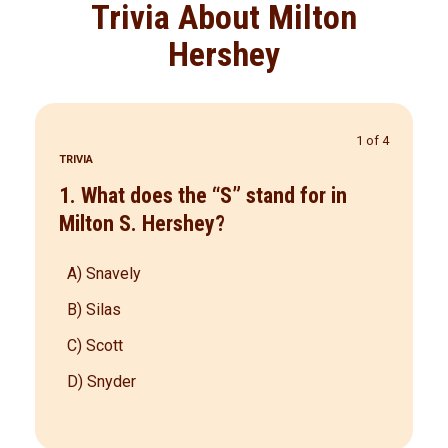
Trivia About Milton
Hershey
1 of 4
TRIVIA
1. What does the “S” stand for in
Milton S. Hershey?
A) Snavely
B) Silas
C) Scott
D) Snyder