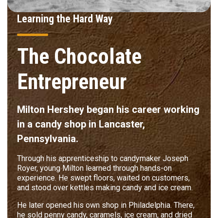
Learning the Hard Way
The Chocolate
Entrepreneur
Milton Hershey began his career working
in a candy shop in Lancaster,
Pennsylvania.
Through his apprenticeship to candymaker Joseph
Royer, young Milton learned through hands-on
experience. He swept floors, waited on customers,
and stood over kettles making candy and ice cream.
He later opened his own shop in Philadelphia. There,
he sold penny candy, caramels, ice cream, and dried