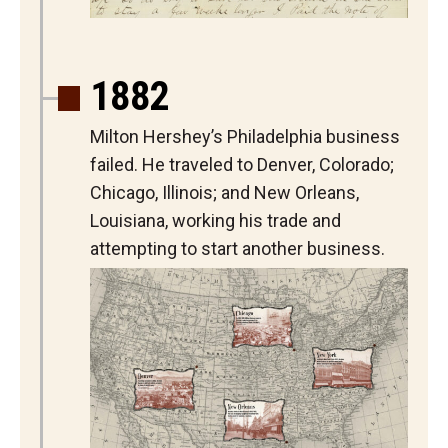
1882
Milton Hershey’s Philadelphia business
failed. He traveled to Denver, Colorado;
Chicago, Illinois; and New Orleans,
Louisiana, working his trade and
attempting to start another business.