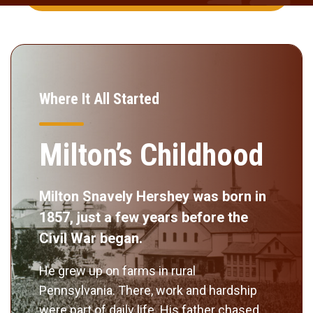
Where It All Started
Milton’s Childhood
Milton Snavely Hershey was born in
1857, just a few years before the
Civil War began.
He grew up on farms in rural
Pennsylvania. There, work and hardship
were part of daily life. His father chased