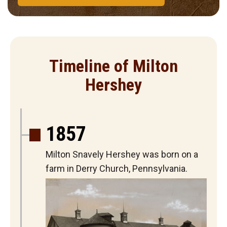
Timeline of Milton
Hershey
1857
Milton Snavely Hershey was born on a
farm in Derry Church, Pennsylvania.