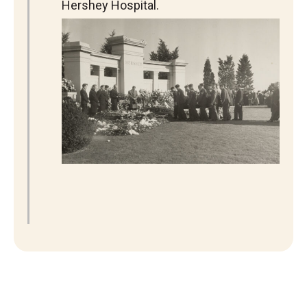
Hershey Hospital.