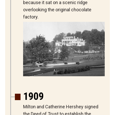
because it sat on a scenic ridge
overlooking the original chocolate
factory.
1909
Milton and Catherine Hershey signed
the Deed of Trust to establish the