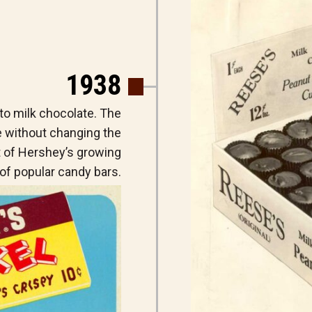
1938
to milk chocolate. The
e without changing the
t of Hershey’s growing
of popular candy bars.