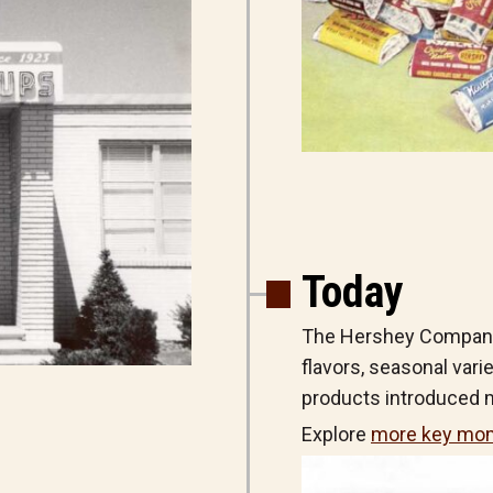
Today
The Hershey Company 
flavors, seasonal vari
products introduced m
Explore
more key mom