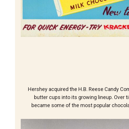
Hershey acquired the H.B. Reese Candy Com
butter cups into its growing lineup. Over
became some of the most popular chocolat