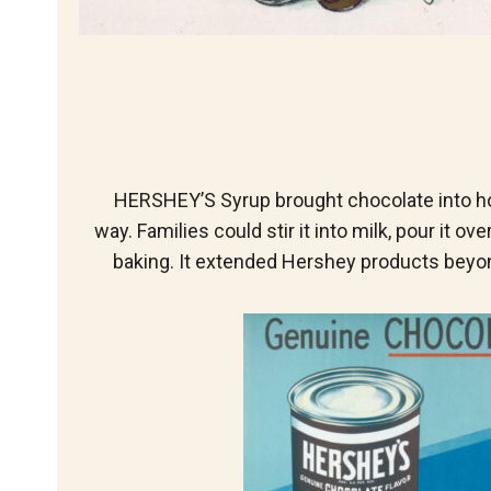
HERSHEY’S Syrup brought chocolate into h
way. Families could stir it into milk, pour it ove
baking. It extended Hershey products beyo