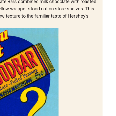
e Bars combined milk chocolate with roasted
ellow wrapper stood out on store shelves. This
w texture to the familiar taste of Hershey’s