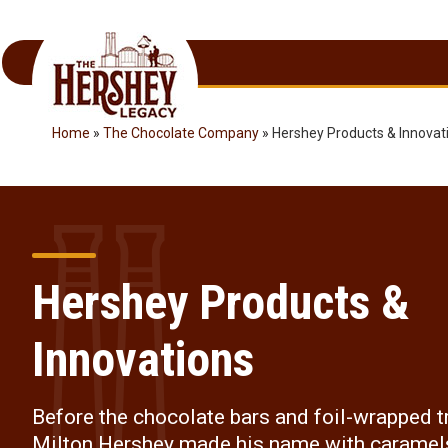
Skip
to
content
Home
»
The Chocolate Company
»
Hershey Products & Innovat
Hershey Products &
Innovations
Before the chocolate bars and foil-wrapped t
Milton Hershey made his name with caramel