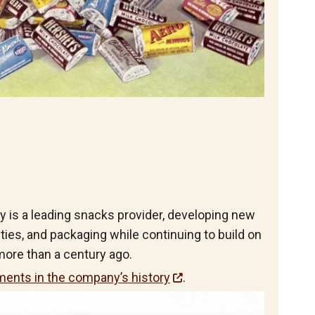
is a leading snacks provider, developing new
eties, and packaging while continuing to build on
ore than a century ago.
ents in the company’s history
.