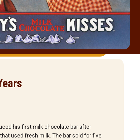
Years
ced his first milk chocolate bar after
hat used fresh milk. The bar sold for five