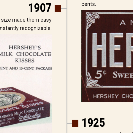
1907
cents.
 size made them easy
nstantly recognizable.
1925