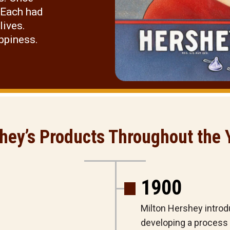
 Each had
lives.
appiness.
hey’s Products Throughout the 
1900
Milton Hershey introdu
developing a process t