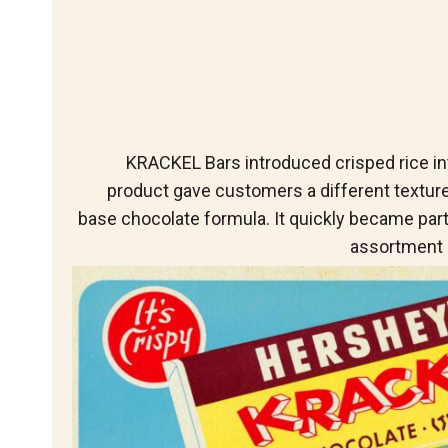
KRACKEL Bars introduced crisped rice in
product gave customers a different textur
base chocolate formula. It quickly became par
assortment 