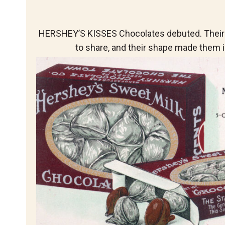
HERSHEY’S KISSES Chocolates debuted. Their
to share, and their shape made them i