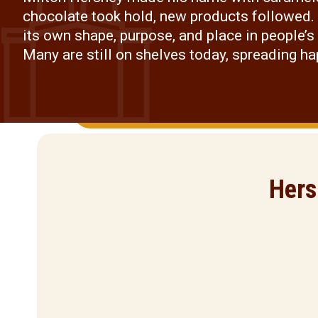
chocolate took hold, new products followed.
its own shape, purpose, and place in people’s 
Many are still on shelves today, spreading h
Hers