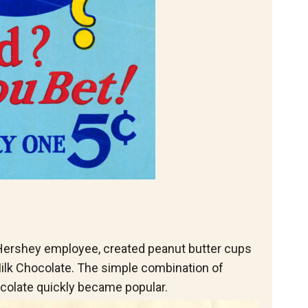
 Hershey employee, created peanut butter cups
ilk Chocolate. The simple combination of
colate quickly became popular.