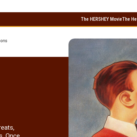
The HERSHEY Movie
The He
ions
reats,
s. Once