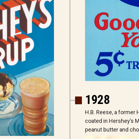
1928
H.B. Reese, a former
coated in Hershey’s M
peanut butter and cho