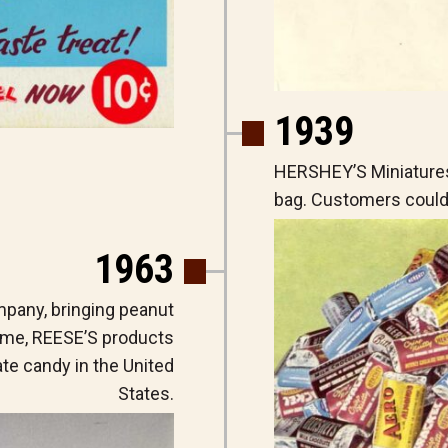
1939
HERSHEY’S Miniatures
bag. Customers could 
1963
pany, bringing peanut
 time, REESE’S products
e candy in the United
States.