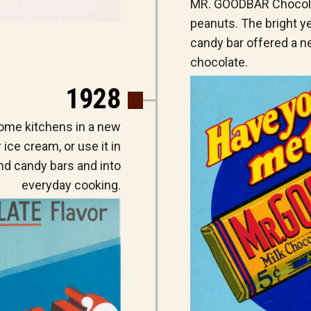
MR. GOODBAR Chocolat
peanuts. The bright y
candy bar offered a ne
chocolate.
1928
ome kitchens in a new
r ice cream, or use it in
nd candy bars and into
everyday cooking.