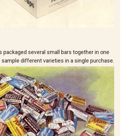
 packaged several small bars together in one
sample different varieties in a single purchase.