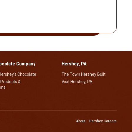
ocolate Company
Hershey, PA
Hershey’s Chocolate
The Town Hershey Built
 Products &
Visit Hershey, PA
ons
About
Hershey Careers