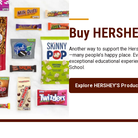
Buy HERSHE
Another way to support the Her
—many people’s happy place. Eve
exceptional educational experie
School.
Explore HERSHEY’S Produc