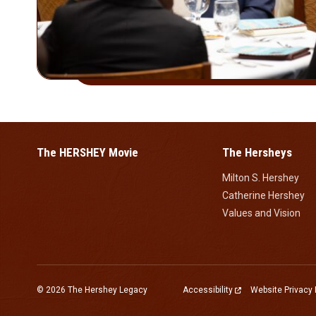
The HERSHEY Movie
The Hersheys
Milton S. Hershey
Catherine Hershey
Values and Vision
© 2026 The Hershey Legacy
Accessibility
Website Privacy 