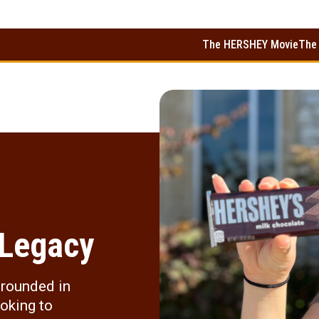
The HERSHEY Movie
The
 Legacy
grounded in
ooking to