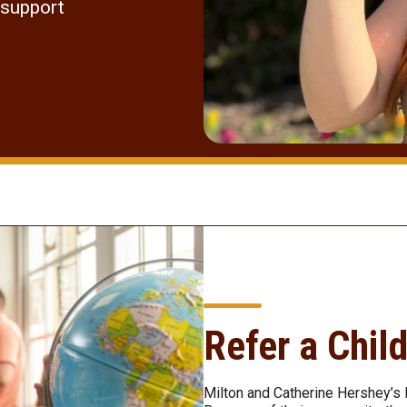
 support
Refer a Chil
Milton and Catherine Hershey’s 