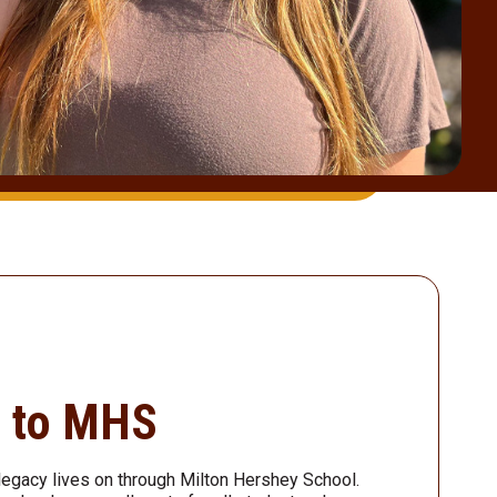
d to MHS
legacy lives on through Milton Hershey School.