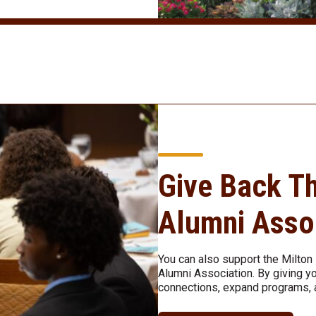
Give Back T
Alumni Asso
You can also support the Milto
Alumni Association. By giving yo
connections, expand programs, 