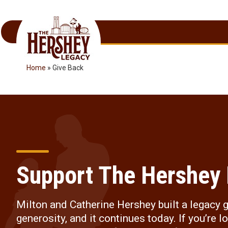
Skip
to
content
Home
»
Give Back
Support The Hershey
Milton and Catherine Hershey built a legacy 
generosity, and it continues today. If you’re l