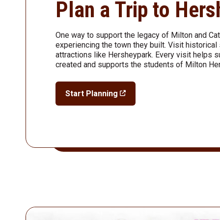
Plan a Trip to Her
One way to support the legacy of Milton and Ca
experiencing the town they built. Visit historic
attractions like Hersheypark. Every visit helps 
created and supports the students of Milton He
Start Planning