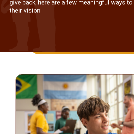
give back, here are a few meaningful ways to
their vision.