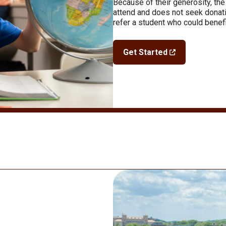
Because of their generosity, the
attend and does not seek donati
refer a student who could benefi
Get Started