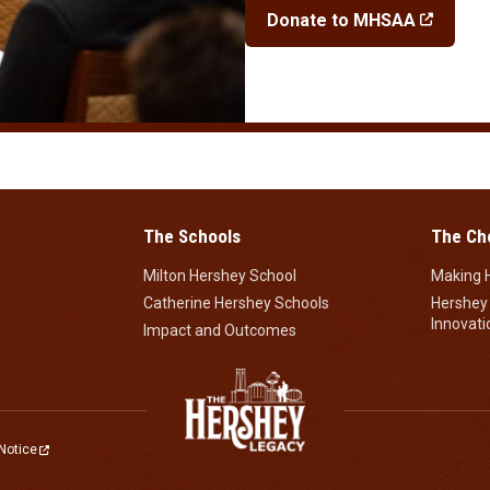
Donate to MHSAA
The Schools
The Ch
Milton Hershey School
Making 
Catherine Hershey Schools
Hershey
Innovati
Impact and Outcomes
Notice