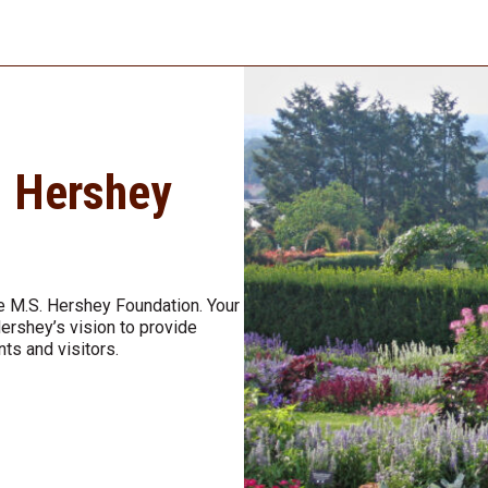
. Hershey
e M.S. Hershey Foundation. Your
Hershey’s vision to provide
nts and visitors.