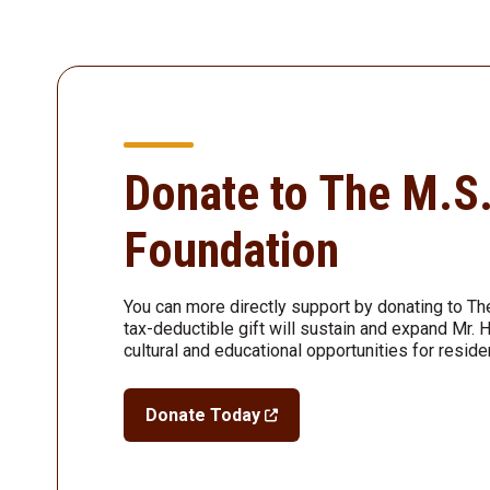
Donate to The M.S
Foundation
You can more directly support by donating to Th
tax-deductible gift will sustain and expand Mr. 
cultural and educational opportunities for reside
Donate Today