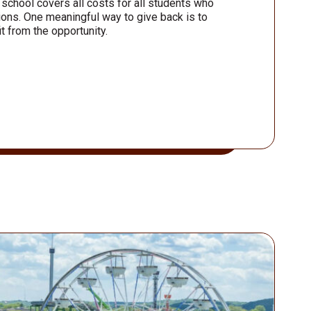
 school covers all costs for all students who
ons. One meaningful way to give back is to
t from the opportunity.