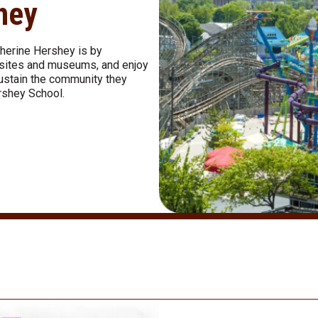
shey
therine Hershey is by
al sites and museums, and enjoy
sustain the community they
rshey School.