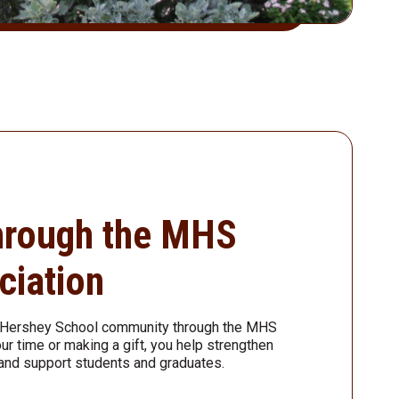
hrough the MHS
ciation
n Hershey School community through the MHS
ur time or making a gift, you help strengthen
and support students and graduates.