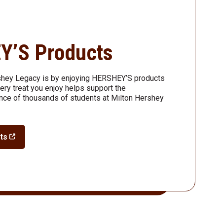
Y’S Products
shey Legacy is by enjoying HERSHEY’S products
ry treat you enjoy helps support the
nce of thousands of students at Milton Hershey
ts